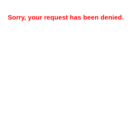
Sorry, your request has been denied.