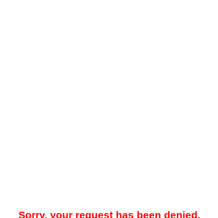
Sorry, your request has been denied.