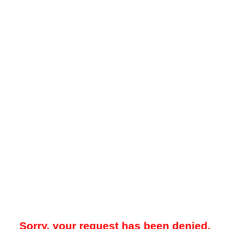
Sorry, your request has been denied.