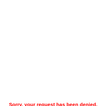
Sorry, your request has been denied.